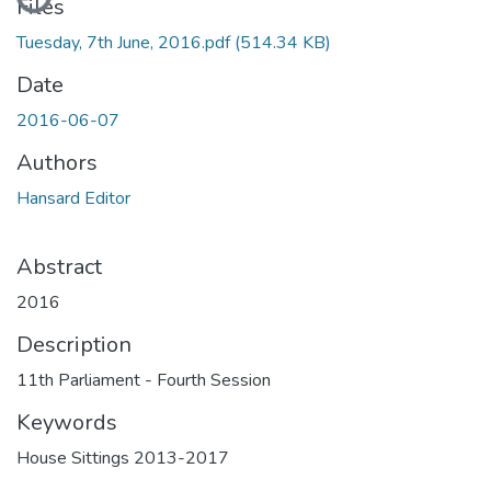
Files
Tuesday, 7th June, 2016.pdf
(514.34 KB)
Date
2016-06-07
Authors
Hansard Editor
Abstract
2016
Description
11th Parliament - Fourth Session
Keywords
House Sittings 2013-2017