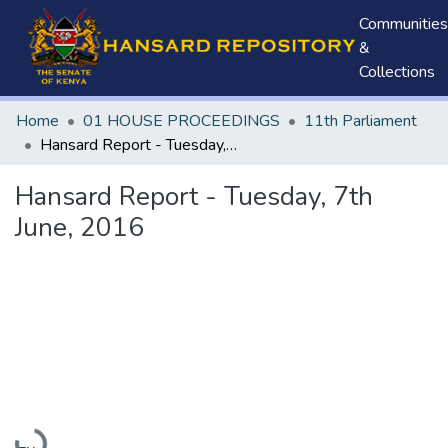
Communities
&
Collections
Home
01 HOUSE PROCEEDINGS
11th Parliament
Hansard Report - Tuesday, 7th June, 2016
Hansard Report - Tuesday, 7th
June, 2016
Loading...