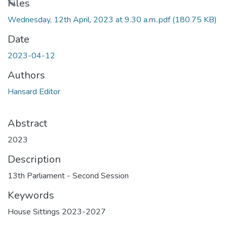
Loading...
Files
Wednesday, 12th April, 2023 at 9.30 a.m..pdf
(180.75 KB)
Date
2023-04-12
Authors
Hansard Editor
Abstract
2023
Description
13th Parliament - Second Session
Keywords
House Sittings 2023-2027