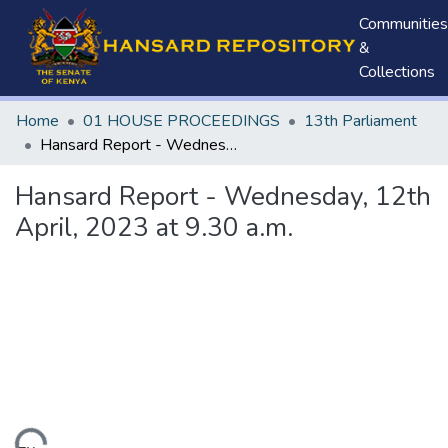
Communities
&
Collections
Home
01 HOUSE PROCEEDINGS
13th Parliament
Hansard Report - Wednesday, 12th April, 2023 at 9.30 a.m.
Hansard Report - Wednesday, 12th
April, 2023 at 9.30 a.m.