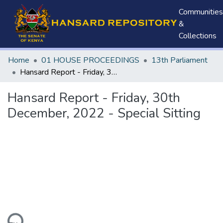
Communities
&
Collections
Home
01 HOUSE PROCEEDINGS
13th Parliament
Hansard Report - Friday, 30th December, 2022 - Special Sitting
Hansard Report - Friday, 30th
December, 2022 - Special Sitting