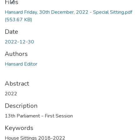
ding...
Files
Hansard Friday, 30th December, 2022 - Special Sitting.pdf
(553.67 KB)
Date
2022-12-30
Authors
Hansard Editor
Abstract
2022
Description
13th Parliament - First Session
Keywords
House Sittings 2018-2022