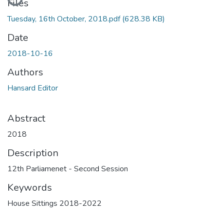
Files
Tuesday, 16th October, 2018.pdf
(628.38 KB)
Date
2018-10-16
Authors
Hansard Editor
Abstract
2018
Description
12th Parliamenet - Second Session
Keywords
House Sittings 2018-2022