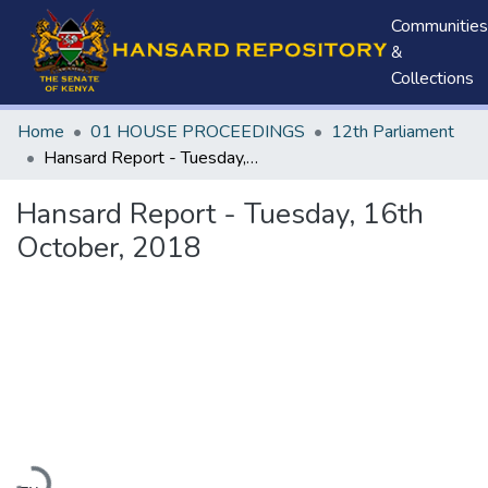
Communities
&
Collections
Home
01 HOUSE PROCEEDINGS
12th Parliament
Hansard Report - Tuesday, 16th October, 2018
Hansard Report - Tuesday, 16th
October, 2018
Loading...