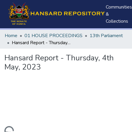
Communities
&
Collections
Home
01 HOUSE PROCEEDINGS
13th Parliament
Hansard Report - Thursday, 4th May, 2023
Hansard Report - Thursday, 4th
May, 2023