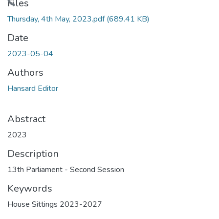
Loading...
Files
Thursday, 4th May, 2023.pdf
(689.41 KB)
Date
2023-05-04
Authors
Hansard Editor
Abstract
2023
Description
13th Parliament - Second Session
Keywords
House Sittings 2023-2027