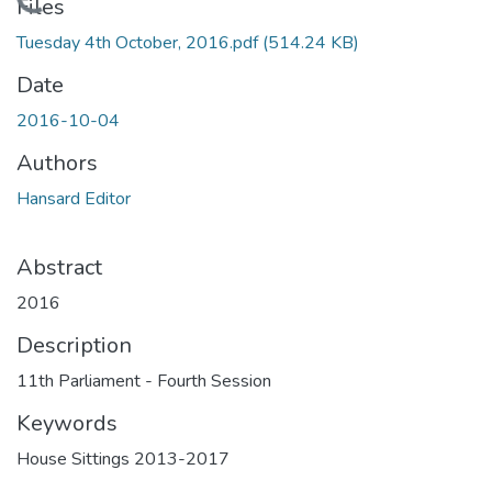
Loading...
Files
Tuesday 4th October, 2016.pdf
(514.24 KB)
Date
2016-10-04
Authors
Hansard Editor
Abstract
2016
Description
11th Parliament - Fourth Session
Keywords
House Sittings 2013-2017