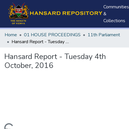
Communities
&
Collections
Home
01 HOUSE PROCEEDINGS
11th Parliament
Hansard Report - Tuesday 4th October, 2016
Hansard Report - Tuesday 4th
October, 2016