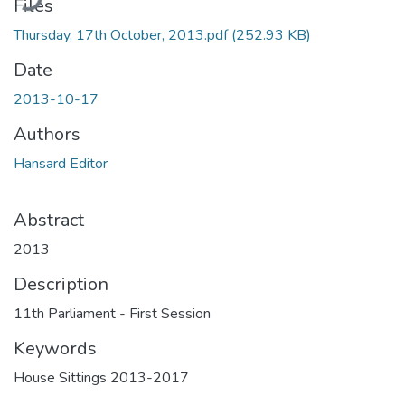
Files
Thursday, 17th October, 2013.pdf
(252.93 KB)
Date
2013-10-17
Authors
Hansard Editor
Abstract
2013
Description
11th Parliament - First Session
Keywords
House Sittings 2013-2017