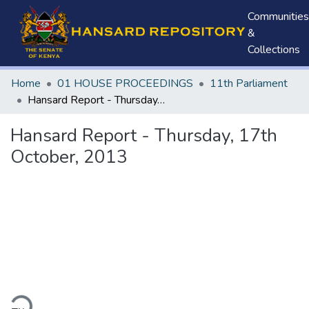
Communities
&
Collections
Home
01 HOUSE PROCEEDINGS
11th Parliament
Hansard Report - Thursday, 17th October, 2013
Hansard Report - Thursday, 17th
October, 2013
ding...