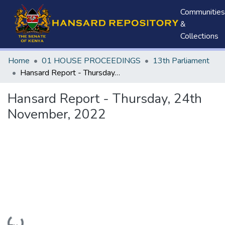
Communities
&
Collections
Home
01 HOUSE PROCEEDINGS
13th Parliament
Hansard Report - Thursday, 24th November, 2022
Hansard Report - Thursday, 24th
November, 2022
Loading...