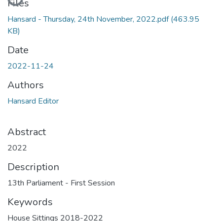
Files
Hansard - Thursday, 24th November, 2022.pdf
(463.95
KB)
Date
2022-11-24
Authors
Hansard Editor
Abstract
2022
Description
13th Parliament - First Session
Keywords
House Sittings 2018-2022