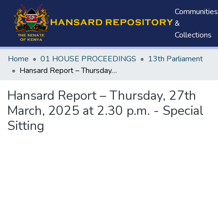
Communities
&
Collections
Home
01 HOUSE PROCEEDINGS
13th Parliament
Hansard Report – Thursday, 27th March, 2025 at 2.30 p.m. - Special Sitting
Hansard Report – Thursday, 27th
March, 2025 at 2.30 p.m. - Special
Sitting