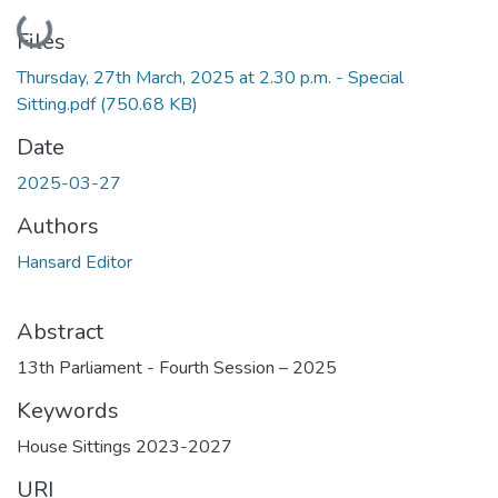
Loading...
Files
Thursday, 27th March, 2025 at 2.30 p.m. - Special
Sitting.pdf
(750.68 KB)
Date
2025-03-27
Authors
Hansard Editor
Abstract
13th Parliament - Fourth Session – 2025
Keywords
House Sittings 2023-2027
URI