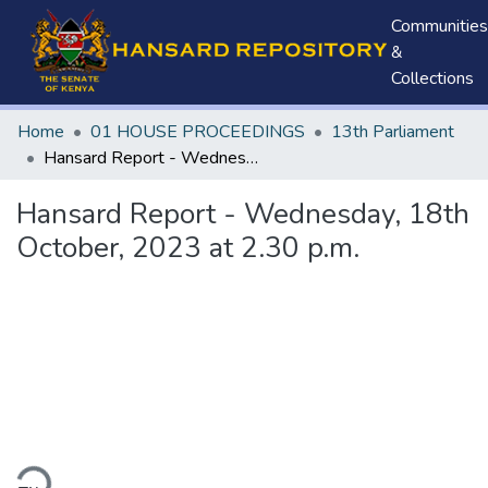
Communities
&
Collections
Home
01 HOUSE PROCEEDINGS
13th Parliament
Hansard Report - Wednesday, 18th October, 2023 at 2.30 p.m.
Hansard Report - Wednesday, 18th
October, 2023 at 2.30 p.m.
ding...