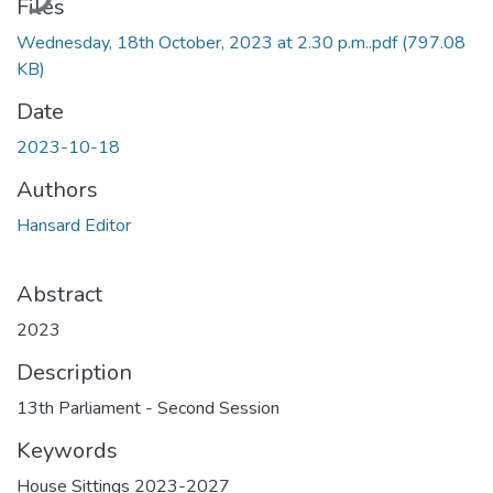
Files
Wednesday, 18th October, 2023 at 2.30 p.m..pdf
(797.08
KB)
Date
2023-10-18
Authors
Hansard Editor
Abstract
2023
Description
13th Parliament - Second Session
Keywords
House Sittings 2023-2027