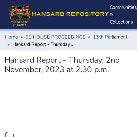
Communities
&
Collections
Home
01 HOUSE PROCEEDINGS
13th Parliament
Hansard Report - Thursday, 2nd November, 2023 at 2.30 p.m.
Hansard Report - Thursday, 2nd
November, 2023 at 2.30 p.m.
Loading...