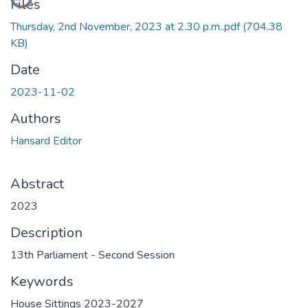
Files
Thursday, 2nd November, 2023 at 2.30 p.m..pdf
(704.38
KB)
Date
2023-11-02
Authors
Hansard Editor
Abstract
2023
Description
13th Parliament - Second Session
Keywords
House Sittings 2023-2027