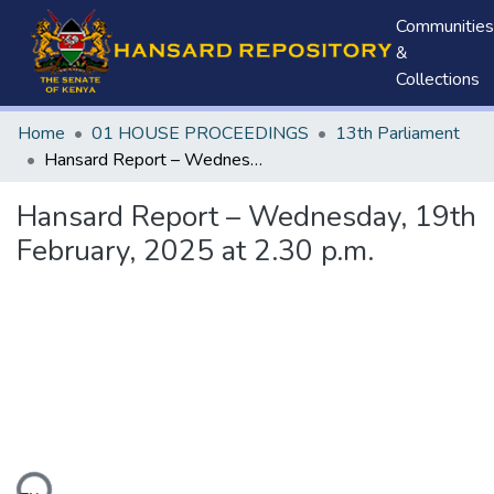
Communities
&
Collections
Home
01 HOUSE PROCEEDINGS
13th Parliament
Hansard Report – Wednesday, 19th February, 2025 at 2.30 p.m.
Hansard Report – Wednesday, 19th
February, 2025 at 2.30 p.m.