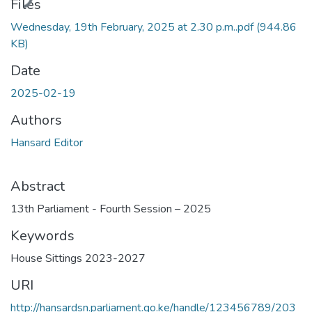
ding...
Files
Wednesday, 19th February, 2025 at 2.30 p.m..pdf
(944.86
KB)
Date
2025-02-19
Authors
Hansard Editor
Abstract
13th Parliament - Fourth Session – 2025
Keywords
House Sittings 2023-2027
URI
http://hansardsn.parliament.go.ke/handle/123456789/203