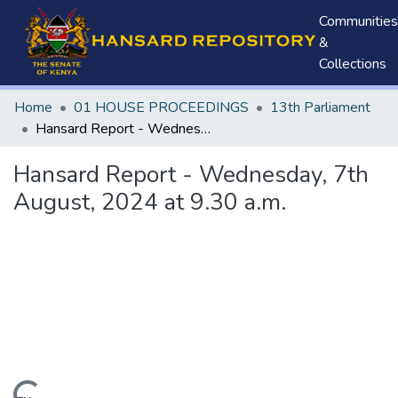
Communities
&
Collections
Home
01 HOUSE PROCEEDINGS
13th Parliament
Hansard Report - Wednesday, 7th August, 2024 at 9.30 a.m.
Hansard Report - Wednesday, 7th
August, 2024 at 9.30 a.m.