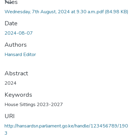
Loading...
Files
Wednesday, 7th August, 2024 at 9.30 a.m..pdf
(84.98 KB)
Date
2024-08-07
Authors
Hansard Editor
Abstract
2024
Keywords
House Sittings 2023-2027
URI
http://hansardsn.parliament.go.ke/handle/123456789/190
3