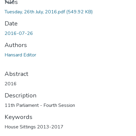
Files
Tuesday, 26th July, 2016.pdf
(549.92 KB)
Date
2016-07-26
Authors
Hansard Editor
Abstract
2016
Description
11th Parliament - Fourth Session
Keywords
House Sittings 2013-2017