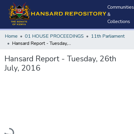
Communities
&
Collections
Home
01 HOUSE PROCEEDINGS
11th Parliament
Hansard Report - Tuesday, 26th July, 2016
Hansard Report - Tuesday, 26th
July, 2016
Loading...