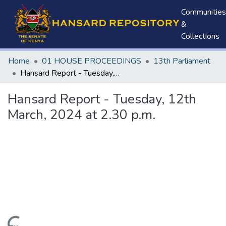
Communities
&
Collections
Home
01 HOUSE PROCEEDINGS
13th Parliament
Hansard Report - Tuesday, 12th March, 2024 at 2.30 p.m.
Hansard Report - Tuesday, 12th
March, 2024 at 2.30 p.m.