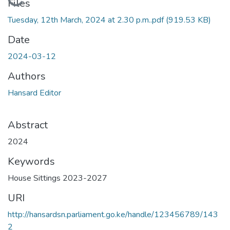
Loading...
Files
Tuesday, 12th March, 2024 at 2.30 p.m..pdf
(919.53 KB)
Date
2024-03-12
Authors
Hansard Editor
Abstract
2024
Keywords
House Sittings 2023-2027
URI
http://hansardsn.parliament.go.ke/handle/123456789/143
2