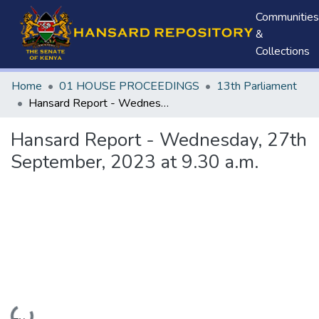
Communities
&
Collections
Home
01 HOUSE PROCEEDINGS
13th Parliament
Hansard Report - Wednesday, 27th September, 2023 at 9.30 a.m.
Hansard Report - Wednesday, 27th
September, 2023 at 9.30 a.m.
Loading...