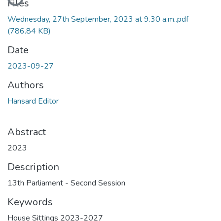
Files
Wednesday, 27th September, 2023 at 9.30 a.m..pdf
(786.84 KB)
Date
2023-09-27
Authors
Hansard Editor
Abstract
2023
Description
13th Parliament - Second Session
Keywords
House Sittings 2023-2027