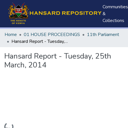
Communities
&
Collections
Home
01 HOUSE PROCEEDINGS
11th Parliament
Hansard Report - Tuesday, 25th March, 2014
Hansard Report - Tuesday, 25th
March, 2014
Loading...