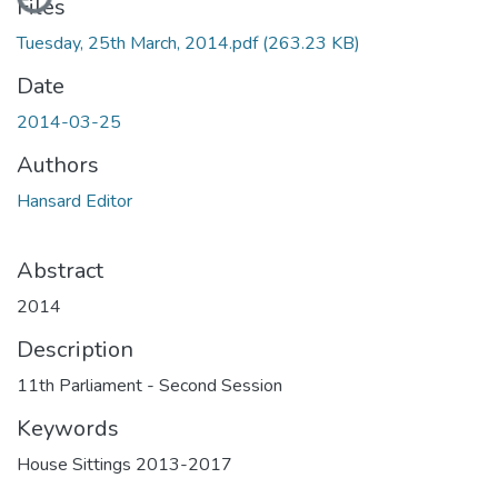
Files
Tuesday, 25th March, 2014.pdf
(263.23 KB)
Date
2014-03-25
Authors
Hansard Editor
Abstract
2014
Description
11th Parliament - Second Session
Keywords
House Sittings 2013-2017