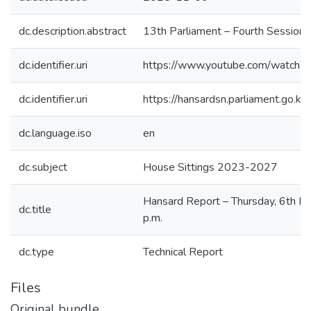
dc.description.abstract
13th Parliament – Fourth Session
dc.identifier.uri
https://www.youtube.com/watch
dc.identifier.uri
https://hansardsn.parliament.go
dc.language.iso
en
dc.subject
House Sittings 2023-2027
Hansard Report – Thursday, 6th N
dc.title
p.m.
dc.type
Technical Report
Files
Original bundle