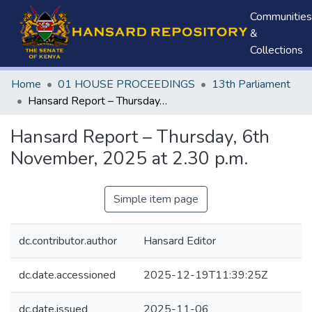
Communities
&
Collections
Home
01 HOUSE PROCEEDINGS
13th Parliament
Hansard Report – Thursday, 6th November, 2025 at 2.30 p.m.
Hansard Report – Thursday, 6th
November, 2025 at 2.30 p.m.
Simple item page
dc.contributor.author
Hansard Editor
dc.date.accessioned
2025-12-19T11:39:25Z
dc.date.issued
2025-11-06