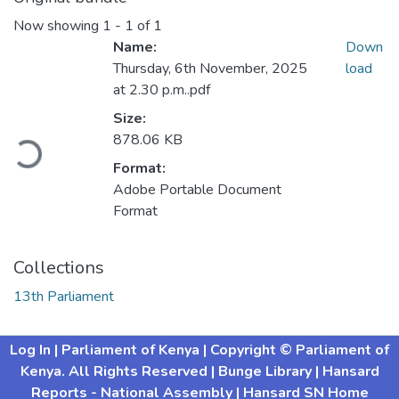
Now showing
1 - 1 of 1
Name:
Down
Thursday, 6th November, 2025
load
at 2.30 p.m..pdf
Size:
ading...
878.06 KB
Format:
Adobe Portable Document
Format
Collections
13th Parliament
Log In
| Parliament of Kenya
| Copyright © Parliament of
Kenya. All Rights Reserved
| Bunge Library
| Hansard
Reports - National Assembly |
Hansard SN Home