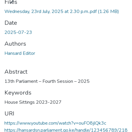
Files
Wednesday, 23rd July, 2025 at 2.30 p.m..pdf
(1.26 MB)
Date
2025-07-23
Authors
Hansard Editor
Abstract
13th Parliament – Fourth Session – 2025
Keywords
House Sittings 2023-2027
URI
https://www.youtube.com/watch?v=ouFO8jlQk3c
https://hansardsn.parliament.go.ke/handle/123456789/218