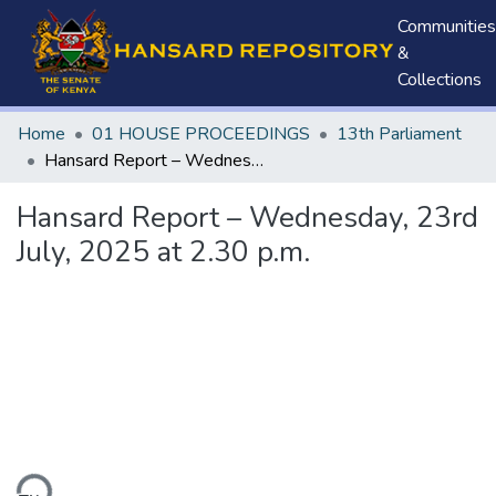
Communities
&
Collections
Home
01 HOUSE PROCEEDINGS
13th Parliament
Hansard Report – Wednesday, 23rd July, 2025 at 2.30 p.m.
Hansard Report – Wednesday, 23rd
July, 2025 at 2.30 p.m.
ding...