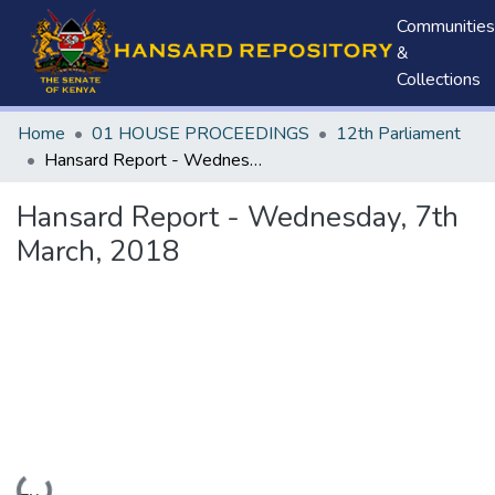
Communities
&
Collections
Home
01 HOUSE PROCEEDINGS
12th Parliament
Hansard Report - Wednesday, 7th March, 2018
Hansard Report - Wednesday, 7th
March, 2018
Loading...