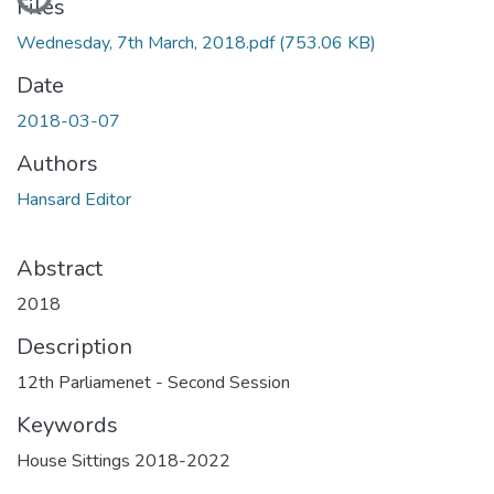
Files
Wednesday, 7th March, 2018.pdf
(753.06 KB)
Date
2018-03-07
Authors
Hansard Editor
Abstract
2018
Description
12th Parliamenet - Second Session
Keywords
House Sittings 2018-2022