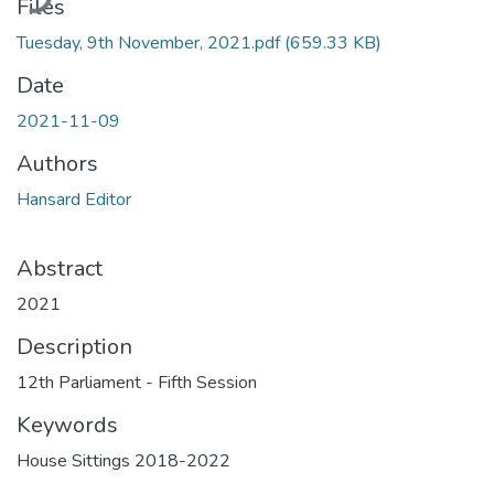
Files
Tuesday, 9th November, 2021.pdf
(659.33 KB)
Date
2021-11-09
Authors
Hansard Editor
Abstract
2021
Description
12th Parliament - Fifth Session
Keywords
House Sittings 2018-2022