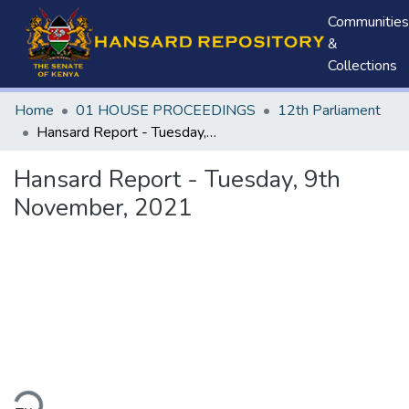
Communities
&
Collections
Home
01 HOUSE PROCEEDINGS
12th Parliament
Hansard Report - Tuesday, 9th November, 2021
Hansard Report - Tuesday, 9th
November, 2021
ding...