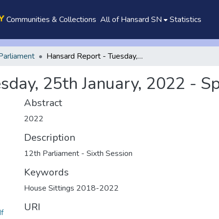
Communities & Collections
All of Hansard SN
Statistics
Parliament
Hansard Report - Tuesday, 25th January, 2022 - Special Sitting
day, 25th January, 2022 - Spe
Abstract
2022
Description
12th Parliament - Sixth Session
Keywords
House Sittings 2018-2022
URI
df