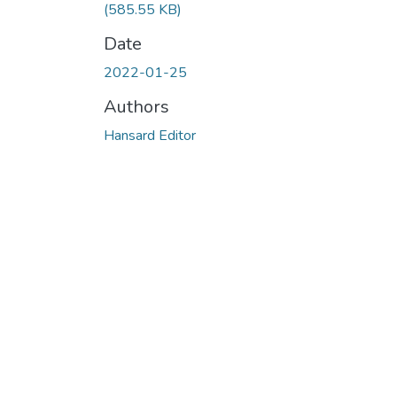
(585.55 KB)
Date
2022-01-25
Authors
Hansard Editor