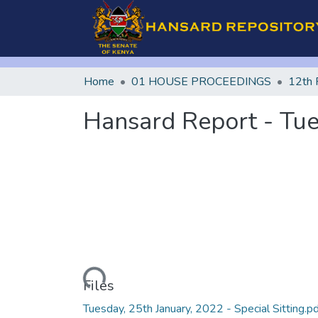
Home
01 HOUSE PROCEEDINGS
12th 
Hansard Report - Tues
Loading...
Files
Tuesday, 25th January, 2022 - Special Sitting.p