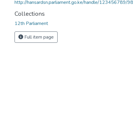
http://hansardsn.parliament.go.ke/handle/123456789/9
Collections
12th Parliament
Full item page