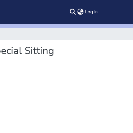
(current)
Log In
cial Sitting