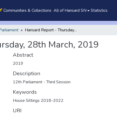
Communities & Collections
All of Hansard SN
Statistics
Parliament
Hansard Report - Thursday, 28th March, 2019
rsday, 28th March, 2019
Abstract
2019
Description
12th Parliament - Third Session
Keywords
House Sittings 2018-2022
URI