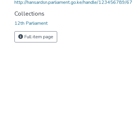
http://hansardsn.parliament.go.ke/handle/123456789/6
Collections
12th Parliament
Full item page