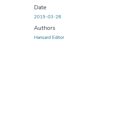
Date
2019-03-28
Authors
Hansard Editor