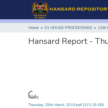
Home
01 HOUSE PROCEEDINGS
12th 
Hansard Report - Thu
Loading...
Files
Thursday, 28th March, 2019.pdf
(315.18 KB)