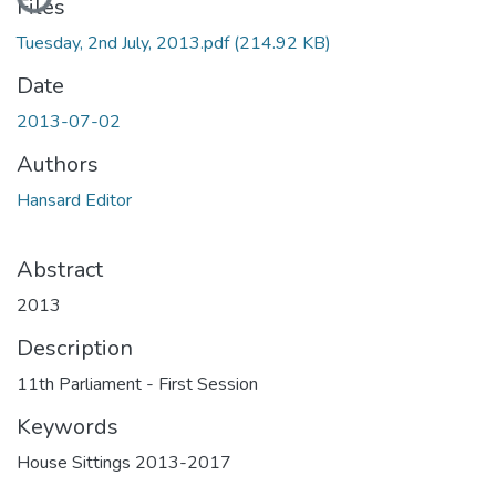
Files
Tuesday, 2nd July, 2013.pdf
(214.92 KB)
Date
2013-07-02
Authors
Hansard Editor
Abstract
2013
Description
11th Parliament - First Session
Keywords
House Sittings 2013-2017