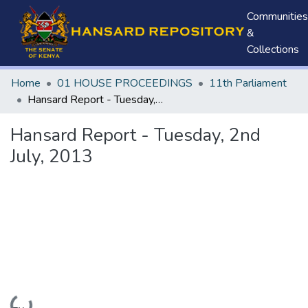
Communities
&
Collections
Home
01 HOUSE PROCEEDINGS
11th Parliament
Hansard Report - Tuesday, 2nd July, 2013
Hansard Report - Tuesday, 2nd
July, 2013
Loading...