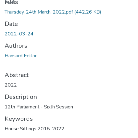
Files
Thursday, 24th March, 2022.pdf
(442.26 KB)
Date
2022-03-24
Authors
Hansard Editor
Abstract
2022
Description
12th Parliament - Sixth Session
Keywords
House Sittings 2018-2022