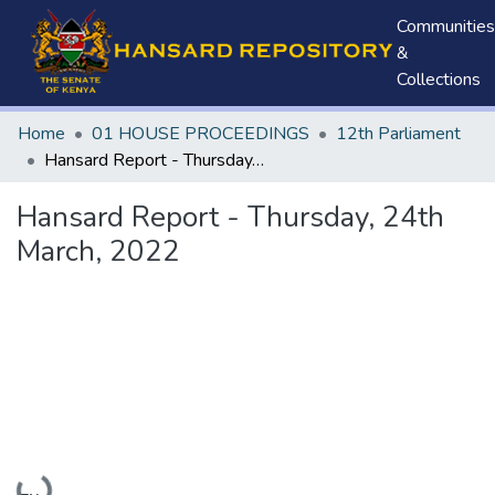
Communities
&
Collections
Home
01 HOUSE PROCEEDINGS
12th Parliament
Hansard Report - Thursday, 24th March, 2022
Hansard Report - Thursday, 24th
March, 2022
Loading...