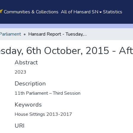
Communities & Collections
All of Hansard SN
Statistics
Parliament
Hansard Report - Tuesday, 6th October, 2015 - Afternoon
sday, 6th October, 2015 - Af
Abstract
2023
Description
11th Parliament – Third Session
Keywords
House Sittings 2013-2017
URI