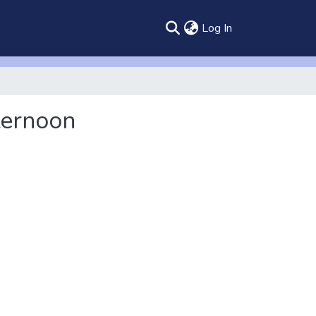
(current)
Log In
ternoon