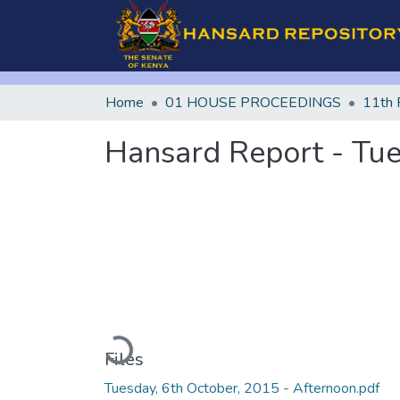
Home
01 HOUSE PROCEEDINGS
11th 
Hansard Report - Tue
Loading...
Files
Tuesday, 6th October, 2015 - Afternoon.pdf