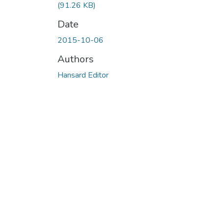
(91.26 KB)
Date
2015-10-06
Authors
Hansard Editor