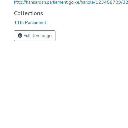
http://hansardsn.parliament.go.ke/handle/123456789/3
Collections
11th Parliament
Full item page