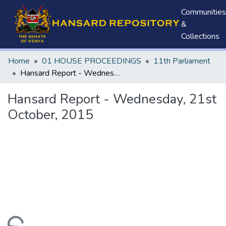
Communities
&
Collections
Home
01 HOUSE PROCEEDINGS
11th Parliament
Hansard Report - Wednesday, 21st October, 2015
Hansard Report - Wednesday, 21st
October, 2015