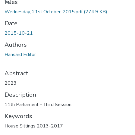
Loading...
Files
Wednesday, 21st October, 2015.pdf
(274.9 KB)
Date
2015-10-21
Authors
Hansard Editor
Abstract
2023
Description
11th Parliament – Third Session
Keywords
House Sittings 2013-2017