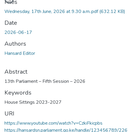
Files
Wednesday, 17th June, 2026 at 9.30 a.m..pdf
(632.12 KB)
Date
2026-06-17
Authors
Hansard Editor
Abstract
13th Parliament – Fifth Session – 2026
Keywords
House Sittings 2023-2027
URI
https://www.youtube.com/watch?v=CzkiFkicpbs
https://hansardsn.parliament.go.ke/handle/123456789/226