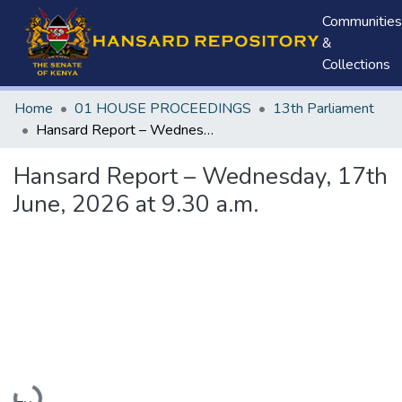
Communities
&
Collections
Home
01 HOUSE PROCEEDINGS
13th Parliament
Hansard Report – Wednesday, 17th June, 2026 at 9.30 a.m.
Hansard Report – Wednesday, 17th
June, 2026 at 9.30 a.m.
Loading...