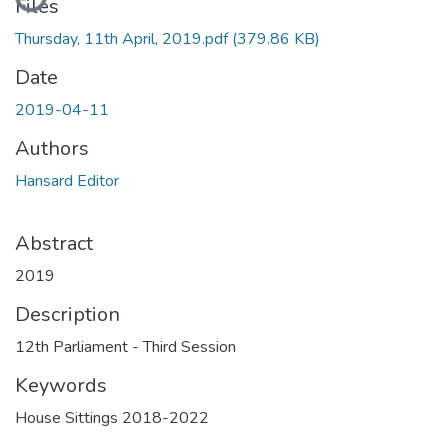
Files
Thursday, 11th April, 2019.pdf
(379.86 KB)
Date
2019-04-11
Authors
Hansard Editor
Abstract
2019
Description
12th Parliament - Third Session
Keywords
House Sittings 2018-2022