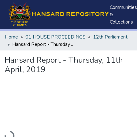
Communities
&
Collections
Home
01 HOUSE PROCEEDINGS
12th Parliament
Hansard Report - Thursday, 11th April, 2019
Hansard Report - Thursday, 11th
April, 2019
Loading...