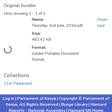
Original bundle
Now showing
1 - 1 of 1
Name:
Down
Thursday, 2nd June, 2016.pdf
load
Size:
Loading...
483.42 KB
Format:
Adobe Portable Document
Format
Collections
11th Parliament
Log In
| Parliament of Kenya
| Copyright © Parliament of
Kenya. All Rights Reserved
| Bunge Library
| Hansard
Reports - National Assembly |
Hansard SN Home