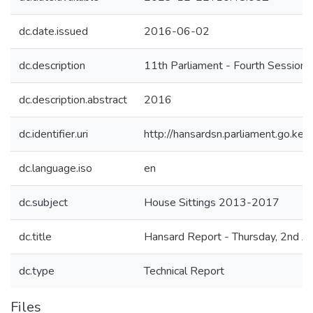
dc.date.issued
2016-06-02
dc.description
11th Parliament - Fourth Session
dc.description.abstract
2016
dc.identifier.uri
http://hansardsn.parliament.go.
dc.language.iso
en
dc.subject
House Sittings 2013-2017
dc.title
Hansard Report - Thursday, 2nd J
dc.type
Technical Report
Files