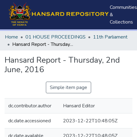
Communities
&
Collections
Home
01 HOUSE PROCEEDINGS
11th Parliament
Hansard Report - Thursday, 2nd June, 2016
Hansard Report - Thursday, 2nd
June, 2016
Simple item page
dc.contributor.author
Hansard Editor
dc.date.accessioned
2023-12-22T10:48:05Z
dc.date.available
2023-12-22T10:48:05Z