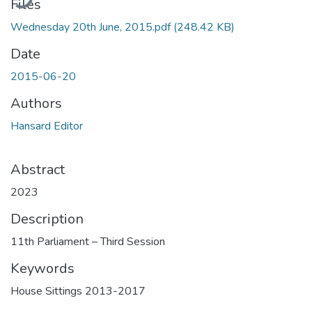
Files
Wednesday 20th June, 2015.pdf
(248.42 KB)
Date
2015-06-20
Authors
Hansard Editor
Abstract
2023
Description
11th Parliament – Third Session
Keywords
House Sittings 2013-2017