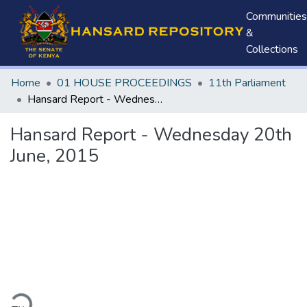
Communities
&
Collections
Home
01 HOUSE PROCEEDINGS
11th Parliament
Hansard Report - Wednesday 20th June, 2015
Hansard Report - Wednesday 20th
June, 2015
ding...