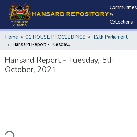
Communities
&
Collections
Home
01 HOUSE PROCEEDINGS
12th Parliament
Hansard Report - Tuesday, 5th October, 2021
Hansard Report - Tuesday, 5th
October, 2021
ding...