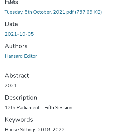
Files
Tuesday, 5th October, 2021.pdf
(737.69 KB)
Date
2021-10-05
Authors
Hansard Editor
Abstract
2021
Description
12th Parliament - Fifth Session
Keywords
House Sittings 2018-2022