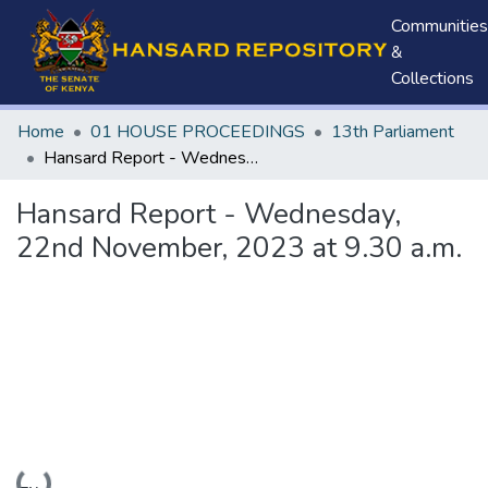
Communities
&
Collections
Home
01 HOUSE PROCEEDINGS
13th Parliament
Hansard Report - Wednesday, 22nd November, 2023 at 9.30 a.m.
Hansard Report - Wednesday,
22nd November, 2023 at 9.30 a.m.
Loading...