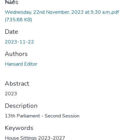
Files
Wednesday, 22nd November, 2023 at 9.30 a.m..pdf
(735.88 KB)
Date
2023-11-22
Authors
Hansard Editor
Abstract
2023
Description
13th Parliament - Second Session
Keywords
House Sittings 2023-2027