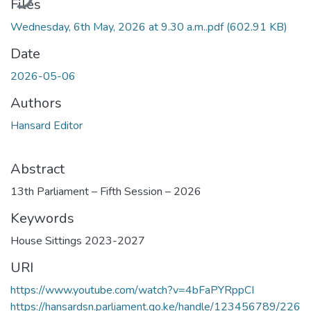
Files
Wednesday, 6th May, 2026 at 9.30 a.m..pdf
(602.91 KB)
Date
2026-05-06
Authors
Hansard Editor
Abstract
13th Parliament – Fifth Session – 2026
Keywords
House Sittings 2023-2027
URI
https://www.youtube.com/watch?v=4bFaPYRppCI
https://hansardsn.parliament.go.ke/handle/123456789/226