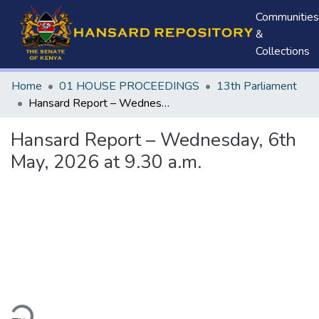
Communities
&
Collections
Home
01 HOUSE PROCEEDINGS
13th Parliament
Hansard Report – Wednesday, 6th May, 2026 at 9.30 a.m.
Hansard Report – Wednesday, 6th
May, 2026 at 9.30 a.m.
ding...