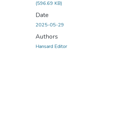
(596.69 KB)
Date
2025-05-29
Authors
Hansard Editor