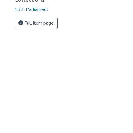
13th Parliament
Full item page