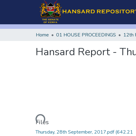
Home
01 HOUSE PROCEEDINGS
12th 
Hansard Report - Th
Loading...
Files
Thursday, 28th September, 2017.pdf
(642.21