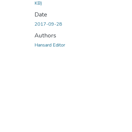
KB)
Date
2017-09-28
Authors
Hansard Editor