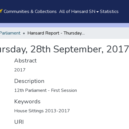
Communities & Collections
All of Hansard SN
Statistics
Parliament
Hansard Report - Thursday, 28th September, 2017
ursday, 28th September, 201
Abstract
2017
Description
12th Parliament - First Session
Keywords
House Sittings 2013-2017
URI