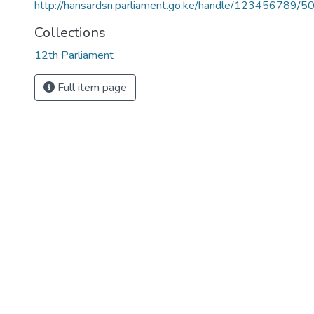
http://hansardsn.parliament.go.ke/handle/123456789/5
Collections
12th Parliament
Full item page