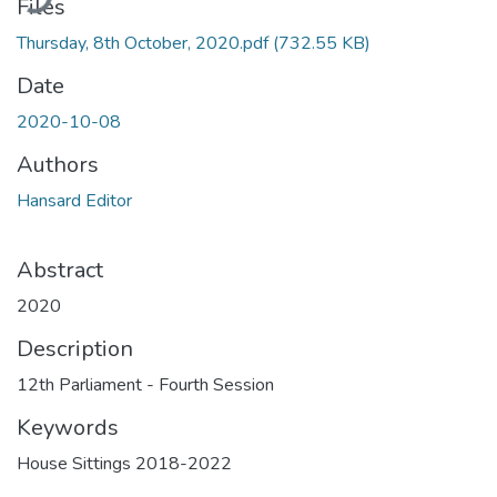
Files
Thursday, 8th October, 2020.pdf
(732.55 KB)
Date
2020-10-08
Authors
Hansard Editor
Abstract
2020
Description
12th Parliament - Fourth Session
Keywords
House Sittings 2018-2022