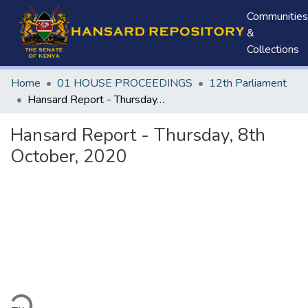
Communities
&
Collections
Home
01 HOUSE PROCEEDINGS
12th Parliament
Hansard Report - Thursday, 8th October, 2020
Hansard Report - Thursday, 8th
October, 2020
ding...