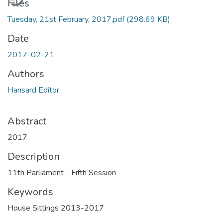
Files
Tuesday, 21st February, 2017.pdf
(298.69 KB)
Date
2017-02-21
Authors
Hansard Editor
Abstract
2017
Description
11th Parliament - Fifth Session
Keywords
House Sittings 2013-2017