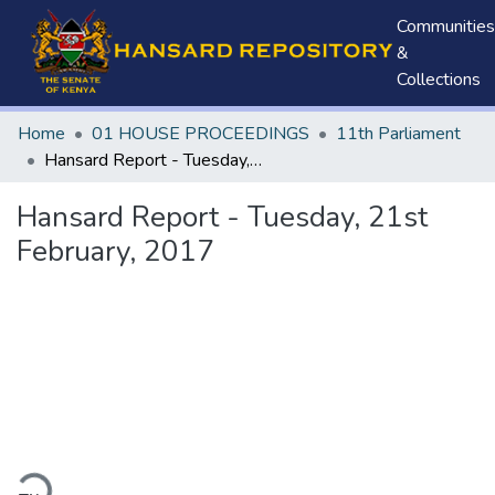
Communities
&
Collections
Home
01 HOUSE PROCEEDINGS
11th Parliament
Hansard Report - Tuesday, 21st February, 2017
Hansard Report - Tuesday, 21st
February, 2017
ding...