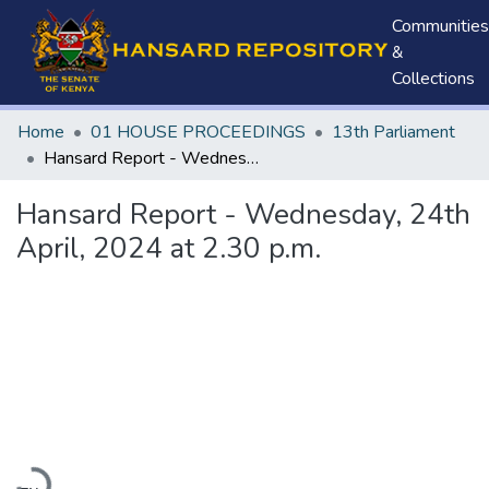
Communities
&
Collections
Home
01 HOUSE PROCEEDINGS
13th Parliament
Hansard Report - Wednesday, 24th April, 2024 at 2.30 p.m.
Hansard Report - Wednesday, 24th
April, 2024 at 2.30 p.m.
Loading...