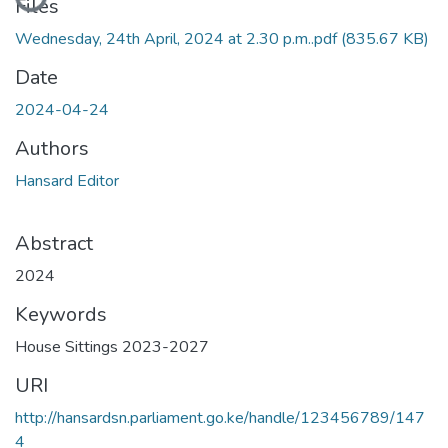
Files
Wednesday, 24th April, 2024 at 2.30 p.m..pdf
(835.67 KB)
Date
2024-04-24
Authors
Hansard Editor
Abstract
2024
Keywords
House Sittings 2023-2027
URI
http://hansardsn.parliament.go.ke/handle/123456789/147
4