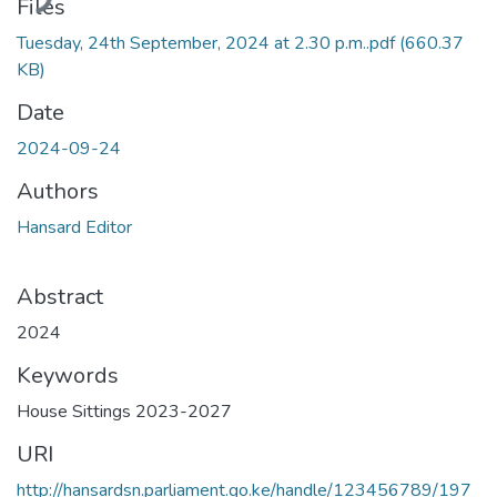
Files
Tuesday, 24th September, 2024 at 2.30 p.m..pdf
(660.37
KB)
Date
2024-09-24
Authors
Hansard Editor
Abstract
2024
Keywords
House Sittings 2023-2027
URI
http://hansardsn.parliament.go.ke/handle/123456789/197