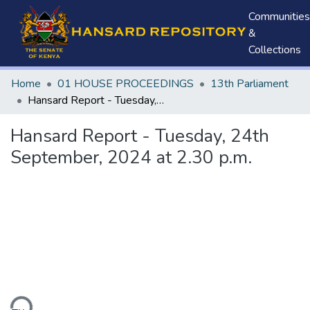
Communities
&
Collections
Home
01 HOUSE PROCEEDINGS
13th Parliament
Hansard Report - Tuesday, 24th September, 2024 at 2.30 p.m.
Hansard Report - Tuesday, 24th
September, 2024 at 2.30 p.m.
ding...