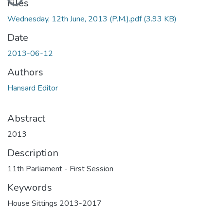
Files
Wednesday, 12th June, 2013 (P.M.).pdf
(3.93 KB)
Date
2013-06-12
Authors
Hansard Editor
Abstract
2013
Description
11th Parliament - First Session
Keywords
House Sittings 2013-2017