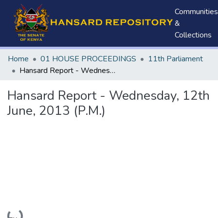
Communities
&
Collections
Home
01 HOUSE PROCEEDINGS
11th Parliament
Hansard Report - Wednesday, 12th June, 2013 (P.M.)
Hansard Report - Wednesday, 12th
June, 2013 (P.M.)
Loading...