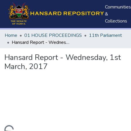
Communities
&
Collections
Home
01 HOUSE PROCEEDINGS
11th Parliament
Hansard Report - Wednesday, 1st March, 2017
Hansard Report - Wednesday, 1st
March, 2017