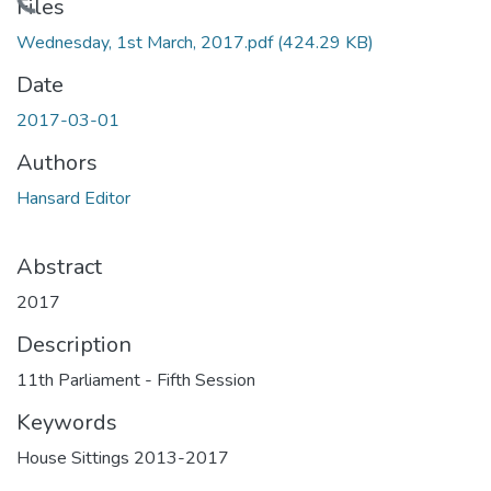
Loading...
Files
Wednesday, 1st March, 2017.pdf
(424.29 KB)
Date
2017-03-01
Authors
Hansard Editor
Abstract
2017
Description
11th Parliament - Fifth Session
Keywords
House Sittings 2013-2017