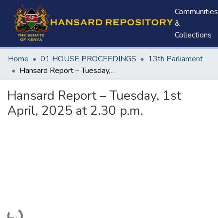
Communities
&
Collections
Home
01 HOUSE PROCEEDINGS
13th Parliament
Hansard Report – Tuesday, 1st April, 2025 at 2.30 p.m.
Hansard Report – Tuesday, 1st
April, 2025 at 2.30 p.m.
Loading...