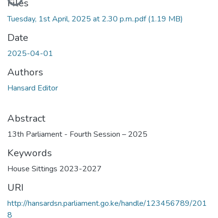
Files
Tuesday, 1st April, 2025 at 2.30 p.m..pdf
(1.19 MB)
Date
2025-04-01
Authors
Hansard Editor
Abstract
13th Parliament - Fourth Session – 2025
Keywords
House Sittings 2023-2027
URI
http://hansardsn.parliament.go.ke/handle/123456789/201
8