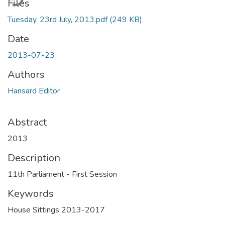
Files
Tuesday, 23rd July, 2013.pdf
(249 KB)
Date
2013-07-23
Authors
Hansard Editor
Abstract
2013
Description
11th Parliament - First Session
Keywords
House Sittings 2013-2017