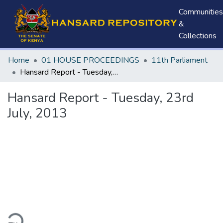
Communities
&
Collections
Home
01 HOUSE PROCEEDINGS
11th Parliament
Hansard Report - Tuesday, 23rd July, 2013
Hansard Report - Tuesday, 23rd
July, 2013
ding...