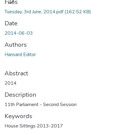
Files
Tuesday, 3rd June, 2014.pdf
(162.52 KB)
Date
2014-06-03
Authors
Hansard Editor
Abstract
2014
Description
11th Parliament - Second Session
Keywords
House Sittings 2013-2017