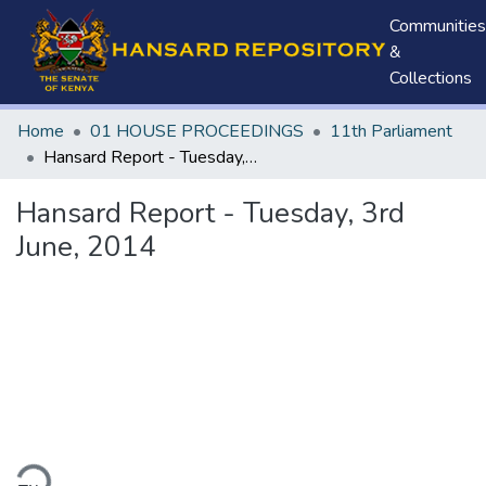
Communities
&
Collections
Home
01 HOUSE PROCEEDINGS
11th Parliament
Hansard Report - Tuesday, 3rd June, 2014
Hansard Report - Tuesday, 3rd
June, 2014
ding...