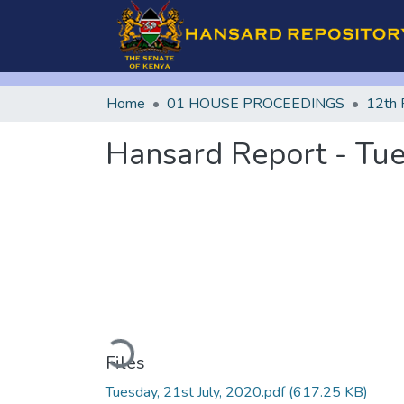
Home
01 HOUSE PROCEEDINGS
12th 
Hansard Report - Tue
Loading...
Files
Tuesday, 21st July, 2020.pdf
(617.25 KB)