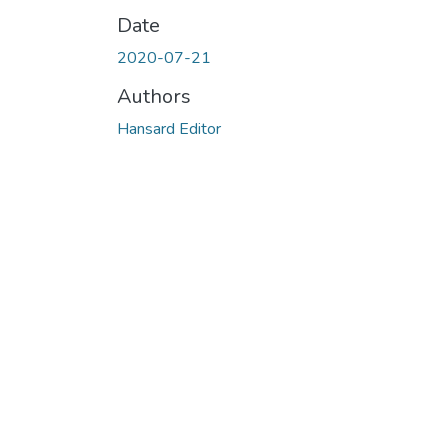
Date
2020-07-21
Authors
Hansard Editor