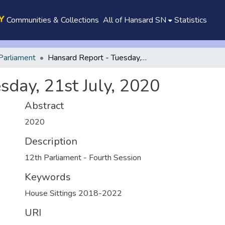
Communities & Collections
All of Hansard SN
Statistics
Parliament
Hansard Report - Tuesday, 21st July, 2020
sday, 21st July, 2020
Abstract
2020
Description
12th Parliament - Fourth Session
Keywords
House Sittings 2018-2022
URI