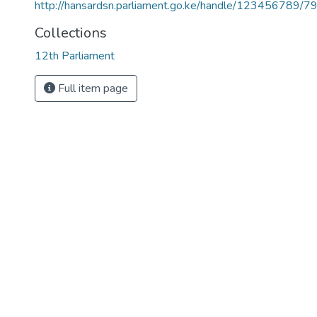
http://hansardsn.parliament.go.ke/handle/123456789/7
Collections
12th Parliament
Full item page