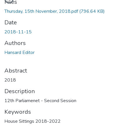
Files
Thursday, 15th November, 2018.pdf
(796.64 KB)
Date
2018-11-15
Authors
Hansard Editor
Abstract
2018
Description
12th Parliamenet - Second Session
Keywords
House Sittings 2018-2022