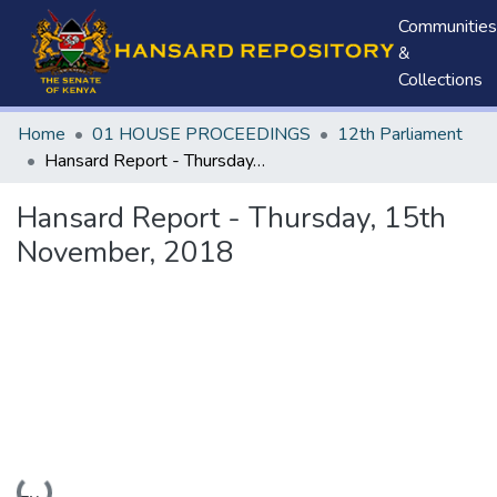
Communities
&
Collections
Home
01 HOUSE PROCEEDINGS
12th Parliament
Hansard Report - Thursday, 15th November, 2018
Hansard Report - Thursday, 15th
November, 2018
Loading...