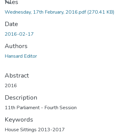
Loading...
Files
Wednesday, 17th February, 2016.pdf
(270.41 KB)
Date
2016-02-17
Authors
Hansard Editor
Abstract
2016
Description
11th Parliament - Fourth Session
Keywords
House Sittings 2013-2017