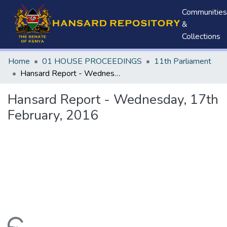
Communities
&
Collections
Home
01 HOUSE PROCEEDINGS
11th Parliament
Hansard Report - Wednesday, 17th February, 2016
Hansard Report - Wednesday, 17th
February, 2016