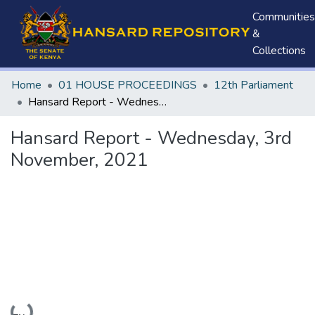
Communities
&
Collections
Home
01 HOUSE PROCEEDINGS
12th Parliament
Hansard Report - Wednesday, 3rd November, 2021
Hansard Report - Wednesday, 3rd
November, 2021
Loading...