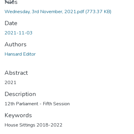
Files
Wednesday, 3rd November, 2021.pdf
(773.37 KB)
Date
2021-11-03
Authors
Hansard Editor
Abstract
2021
Description
12th Parliament - Fifth Session
Keywords
House Sittings 2018-2022