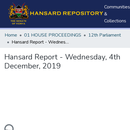
Communities
&
Collections
Home
01 HOUSE PROCEEDINGS
12th Parliament
Hansard Report - Wednesday, 4th December, 2019
Hansard Report - Wednesday, 4th
December, 2019