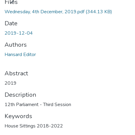
ding...
Files
Wednesday, 4th December, 2019.pdf
(344.13 KB)
Date
2019-12-04
Authors
Hansard Editor
Abstract
2019
Description
12th Parliament - Third Session
Keywords
House Sittings 2018-2022